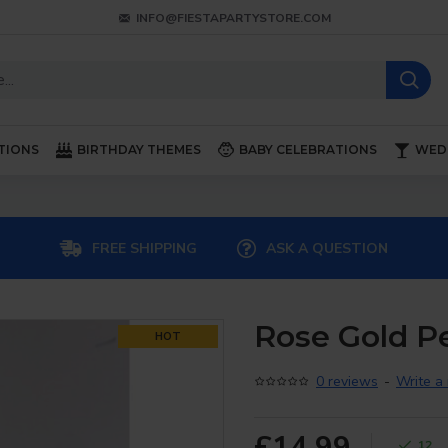
INFO@FIESTAPARTYSTORE.COM
TIONS
BIRTHDAY THEMES
BABY CELEBRATIONS
WED
FREE SHIPPING
ASK A QUESTION
Rose Gold Pe
HOT
0 reviews
-
Write a
£14.99
12