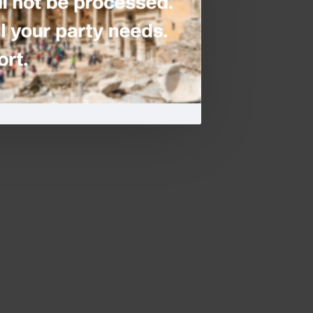
lloon
-
Blush Hen Party