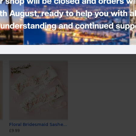
Tags:
Rose Gold Penis Foil Ba
Floral Bridesmaid Sashes (Pack of 2)
£9.99