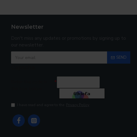
Newsletter
Don't miss any updates or promotions by signing up to
our newsletter.
SEND
Captcha
Enter the code in
the box below
I have read and agree to the
Privacy Policy