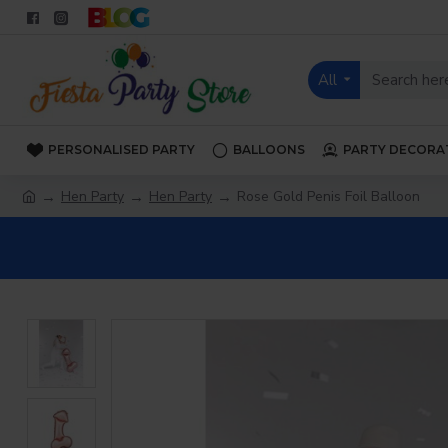
All
PERSONALISED PARTY
BALLOONS
PARTY DECORA
Hen Party
Hen Party
Rose Gold Penis Foil Balloon