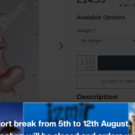
SKU:
F
Available Options
Weight
ADD TO WISH 
Description
INFLATED - COLLECTION 
Add a cheeky touch to your celebra
bridal showers, or fun adult-theme
Measuring approximately 46 x 88 cm 