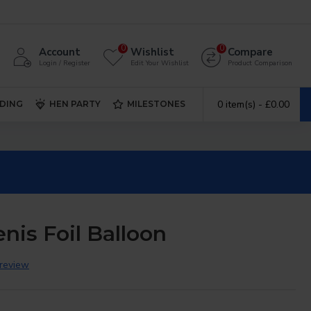
0
0
Account
Wishlist
Compare
Login / Register
Edit Your Wishlist
Product Comparison
0 item(s) - £0.00
DING
HEN PARTY
MILESTONES
nis Foil Balloon
 review