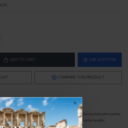
B235
ADD TO CART
ASK QUESTION
LIST
COMPARE THIS PRODUCT
ONLY
tion with our Rose Gold Penis Foil Balloon! Perfect for bachelorette parties,
d events, this eye-catching balloon is sure to bring some laughs.
after inflation, it's a bold and playful centerpiece.