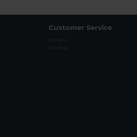
Customer Service
Contact
Site Map