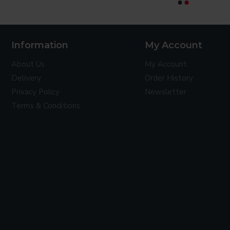
CONTINUE
Information
My Account
About Us
My Account
Delivery
Order History
Privacy Policy
Newsletter
Terms & Conditions