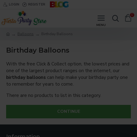
LOGIN
REGISTER
0
Balloons
Birthday Balloons
Birthday Balloons
With the free Click & Collect option, the lowest prices and
one of the largest product ranges on the internet, our
birthday balloons
can help make your birthday party one
to remember for years to come.
There are no products to list in this category.
CONTINUE
Information