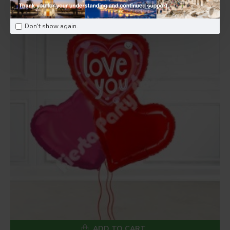
Don't show again.
ADD TO CART