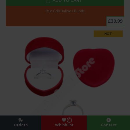
ADD TO CART
Rose Gold Balloons Bundle
£39.99
HOT
0
Orders
Whishlist
Contact