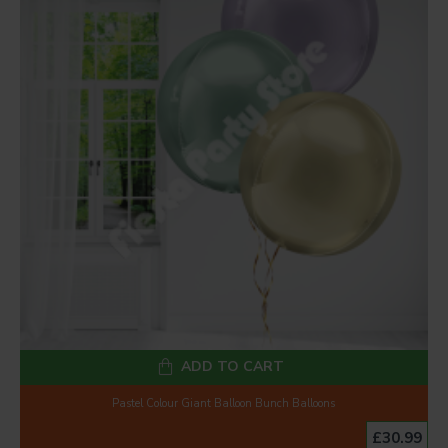
ADD TO CART
Pastel Colour Giant Balloon Bunch Balloons
£30.99