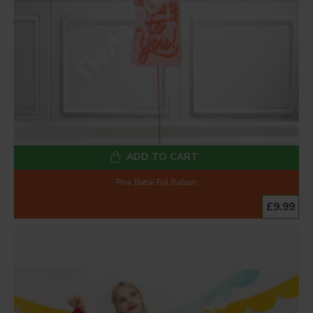
ADD TO CART
Pink Bottle Foil Balloon
£9.99