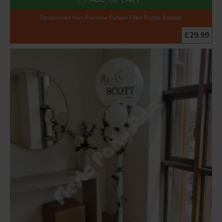
Personalised Mini Rainbow Balloon Filled Bubble Balloon
£29.99