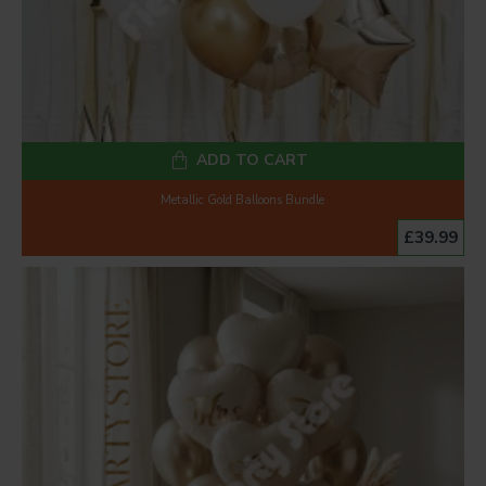
ADD TO CART
Metallic Gold Balloons Bundle
£39.99