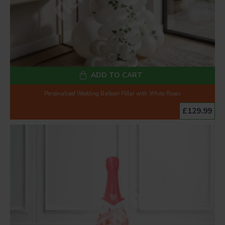
ADD TO CART
Personalised Wedding Balloon Pillar with White Roses
£129.99