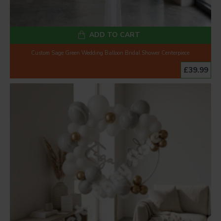
ADD TO CART
Custom Sage Green Wedding Balloon Bridal Shower Centerpiece
£39.99