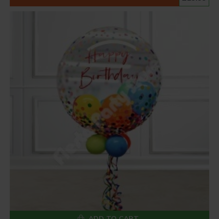
ADD TO CART