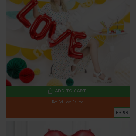
ADD TO CART
Red Foil Love Balloon
£3.99