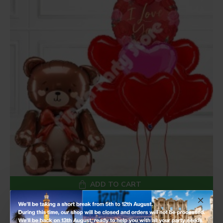
ADD TO CART
I Love You Rose Heart Balloon Set with Standing Teddy Bear Foil Balloon
£50.99