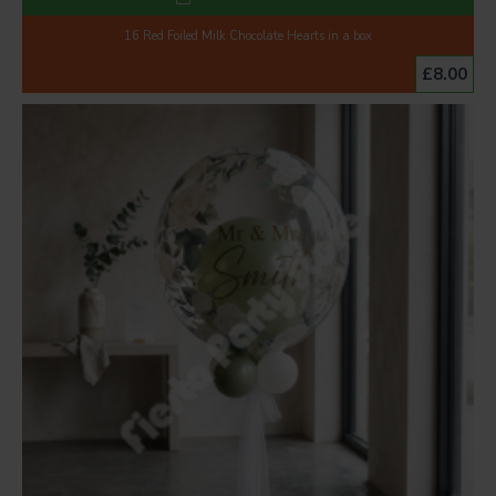
16 Red Foiled Milk Chocolate Hearts in a box
£8.00