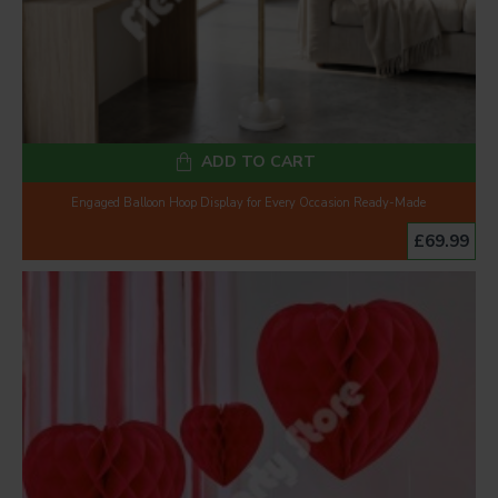
ADD TO CART
Engaged Balloon Hoop Display for Every Occasion Ready-Made
£69.99