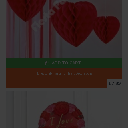
ADD TO CART
Honeycomb Hanging Heart Decorations
£7.99