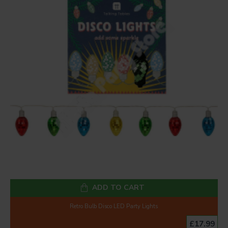
ADD TO CART
Retro Bulb Disco LED Party Lights
£17.99