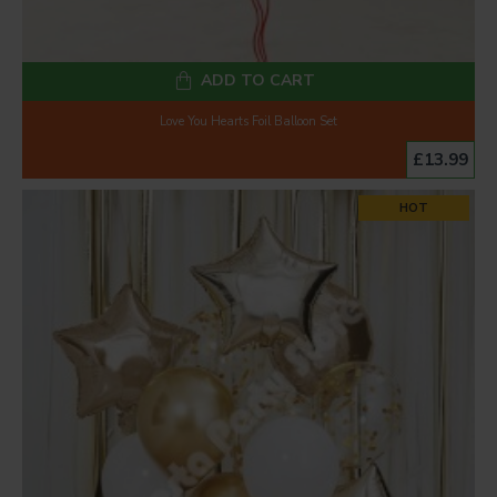
ADD TO CART
Love You Hearts Foil Balloon Set
£13.99
HOT