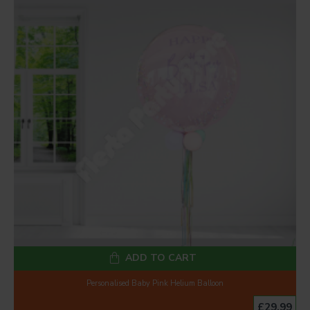
ADD TO CART
Personalised Baby Pink Helium Balloon
£29.99