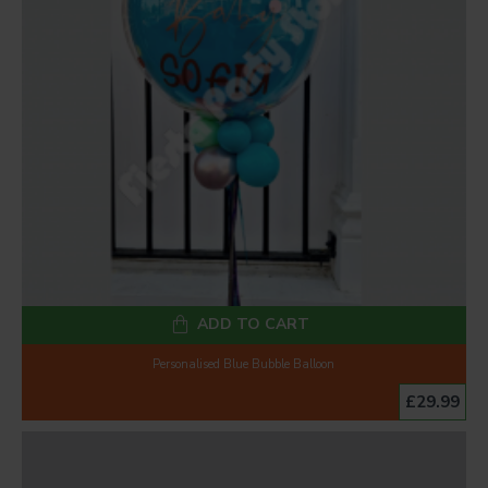
ADD TO CART
Personalised Blue Bubble Balloon
£29.99