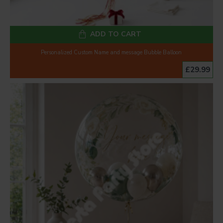
ADD TO CART
Personalized Custom Name and message Bubble Balloon
£29.99