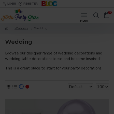
LOGIN
REGISTER
0
Wedding
Wedding
Wedding
Browse our designer range of wedding decorations and
wedding table decorations ideas and become inspired!
This is a great place to start for your party decorations.
0