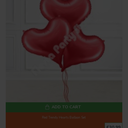
ADD TO CART
Red Trendy Hearts Balloon Set
£30.99