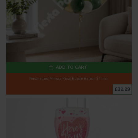
ADD TO CART
Personalized Mimosa Floral Bubble Balloon 24 Inch
£39.99