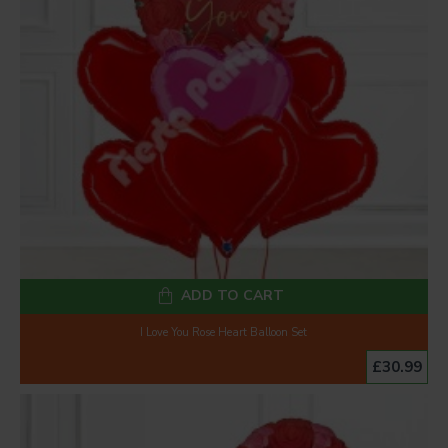
ADD TO CART
I Love You Rose Heart Balloon Set
£30.99