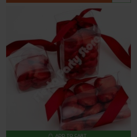
ADD TO CART