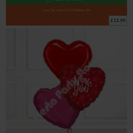
Love You Hearts Foil Balloon Set
£13.99