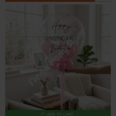
ADD TO CART