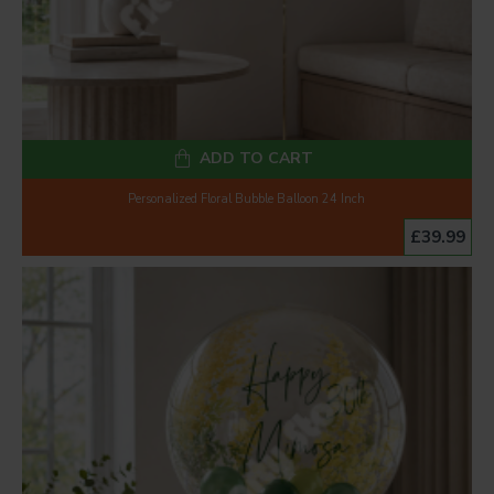
ADD TO CART
Personalized Floral Bubble Balloon 24 Inch
£39.99