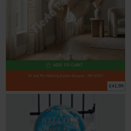
ADD TO CART
Mr and Mrs Wedding Balloon Bouquet - INFLATED
£41.99