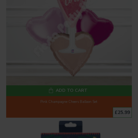
ADD TO CART
Pink Champagne Cheers Balloon Set
£25.99