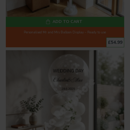
ADD TO CART
Personalised Mr and Mrs Balloon Display – Ready to use
£54.99