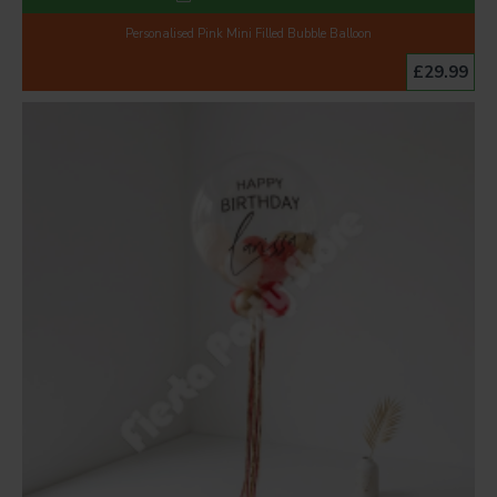
Personalised Pink Mini Filled Bubble Balloon
£29.99