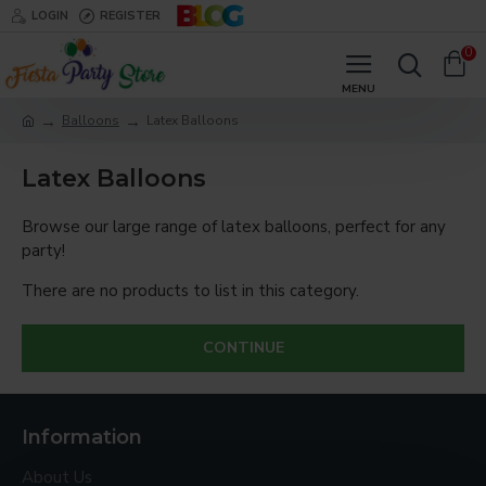
LOGIN
REGISTER
0
Balloons
Latex Balloons
Latex Balloons
Browse our large range of latex balloons, perfect for any
party!
There are no products to list in this category.
CONTINUE
Information
About Us