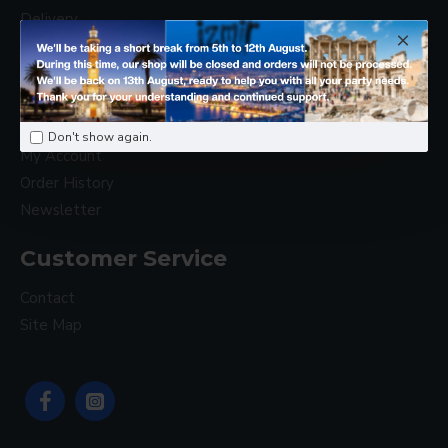
Delivery
Privacy Policy
Terms & Conditions
My Account
Don't show again.
My Account
Order History
Newsletter
Customer Service
Contact
Site Map