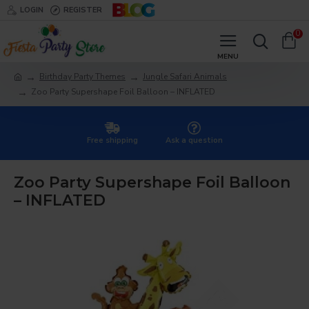
LOGIN
REGISTER
0
Birthday Party Themes
Jungle Safari Animals
Zoo Party Supershape Foil Balloon – INFLATED
Free shipping
Ask a question
Zoo Party Supershape Foil Balloon
– INFLATED