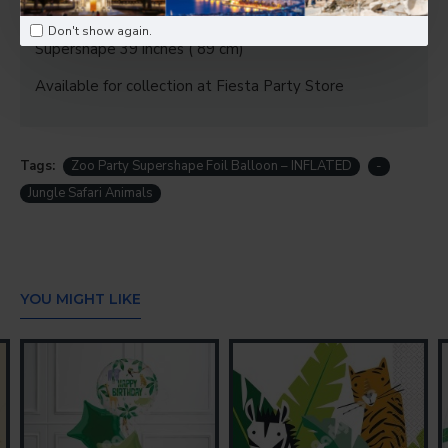
young explorers.
Don't show again.
Supershape 39 inches ( 89 cm)
Available for collection at Fiesta Party Store
Tags:
Zoo Party Supershape Foil Balloon – INFLATED
-
Jungle Safari Animals
YOU MIGHT LIKE