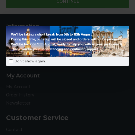
CONTINUE
Information
About Us
Delivery
Privacy Policy
Terms & Conditions
Don't show again.
My Account
My Account
Order History
Newsletter
Customer Service
Contact