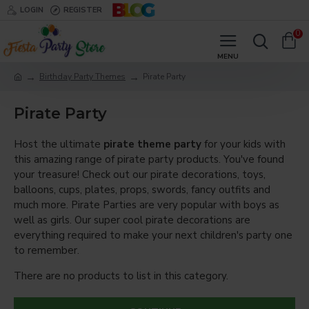
LOGIN
REGISTER
0
Birthday Party Themes
Pirate Party
Pirate Party
Host the ultimate
pirate theme party
for your kids with
this amazing range of pirate party products. You've found
your treasure! Check out our pirate decorations, toys,
balloons, cups, plates, props, swords, fancy outfits and
much more. Pirate Parties are very popular with boys as
well as girls. Our super cool pirate decorations are
everything required to make your next children's party one
to remember.
There are no products to list in this category.