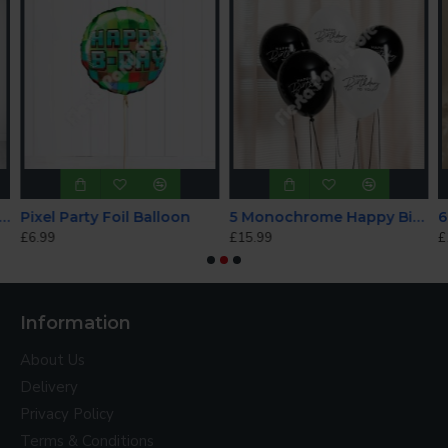
rkle Birthday Holographic Balloon Bundle
Pixel Party Foil Balloon
5 Monochrome Happy Birthday to You Helium Balloons
£6.99
£15.99
£
Information
About Us
Delivery
Privacy Policy
Terms & Conditions