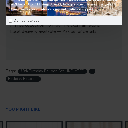
1 x Balloon weight
Please note:
Don't show again.
✅ Free collection from our Twickenham store.
Local delivery available — Ask us for details.
Tags:
30th Birthday Balloon Set - INFLATED
-
Birthday Balloons
YOU MIGHT LIKE