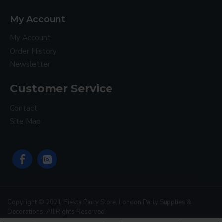
My Account
My Account
Order History
Newsletter
Customer Service
Contact
Site Map
Copyright © 2021, Fiesta Party Store, London Party Supplies &
Decorations. All Rights Reserved.