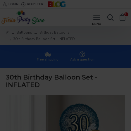
LOGIN
REGISTER
0
Balloons
Birthday Balloons
30th Birthday Balloon Set - INFLATED
Free shipping
Ask a question
30th Birthday Balloon Set -
INFLATED