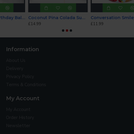
Blush Happy Birthday Balloon
Coconut Pina Colada SuperShape Foil Balloon
Conversation Smiley Hearts 22 Inch Bubble Balloon
£14.99
£11.99
Information
About Us
Delivery
Privacy Policy
Terms & Conditions
My Account
My Account
Order History
Newsletter