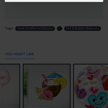
Tags:
Giant Giraffe Foil Balloon
-
Foil & Bubble Balloons
YOU MIGHT LIKE