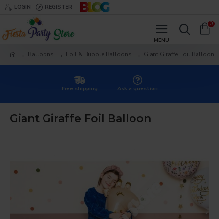
LOGIN
REGISTER
0
Balloons
Foil & Bubble Balloons
Giant Giraffe Foil Balloon
Free shipping
Ask a question
Giant Giraffe Foil Balloon