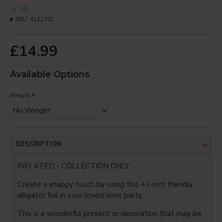
12
Your Review
SKU:
4122301
£14.99
Note:
HTML is not translated!
Available Options
Bad
Good
Rating
Captcha
Weight
Enter the code in the box
below
DESCRIPTION
CONTINUE
INFLATED - COLLECTION ONLY
Create a snappy touch by using this 42-inch friendly
alligator foil in your loved ones party.
This is a wonderful present or decoration that may be