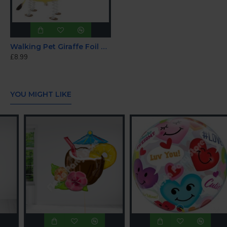
Walking Pet Giraffe Foil Helium Balloon 86cm
£8.99
YOU MIGHT LIKE