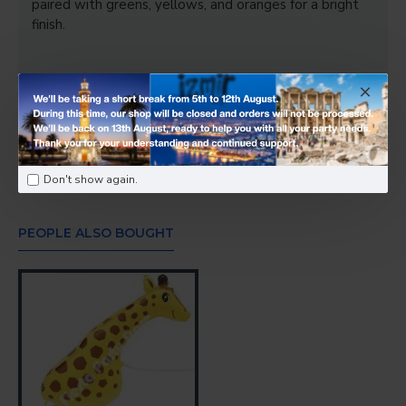
paired with greens, yellows, and oranges for a bright
finish.
Tags:
Happy Gator SuperShape Foil Balloons 42 Inch
-
Foil & Bubble Balloons
Don't show again.
PEOPLE ALSO BOUGHT