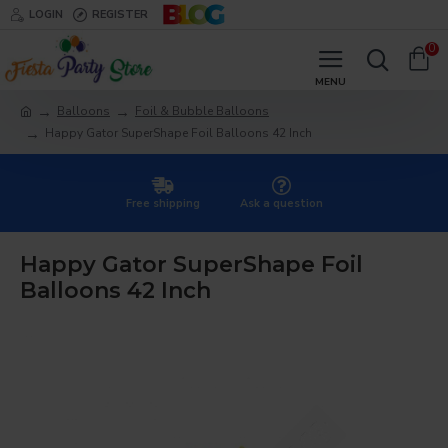
LOGIN
REGISTER
0
Balloons
Foil & Bubble Balloons
Happy Gator SuperShape Foil Balloons 42 Inch
Free shipping
Ask a question
Happy Gator SuperShape Foil
Balloons 42 Inch