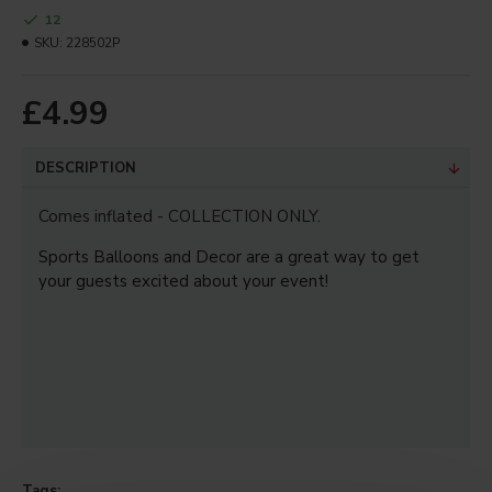
12
Your Review
SKU:
228502P
£4.99
Note:
HTML is not translated!
DESCRIPTION
Bad
Good
Rating
Captcha
Comes inflated - COLLECTION ONLY.
Sports Balloons and Decor are a great way to get
Enter the code in the box
below
your guests excited about your event!
CONTINUE
Tags: