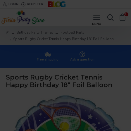
LOGIN
REGISTER
0
Birthday Party Themes
Football Party
Sports Rugby Cricket Tennis Happy Birthday 18" Foil Balloon
Free shipping
Ask a question
Sports Rugby Cricket Tennis
Happy Birthday 18" Foil Balloon