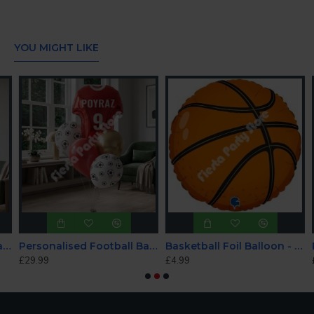
YOU MIGHT LIKE
d Football Balloon Set - Blue/white
Personalised Football Balloon Set - Red/white
Basketball Foil Balloon - INFLATED
£29.99
£4.99
£