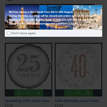
Sports Rugby Cricket Tennis Happy Birthday 18" Foil Balloon
-
Birthday Balloons
PEOPLE ALSO BOUGHT
Don't show again.
Sparkling 25th Silver Anniversary Foil Balloon 18"
40th Birthday Rose Gold Foil Balloon
£4.99
£4.99