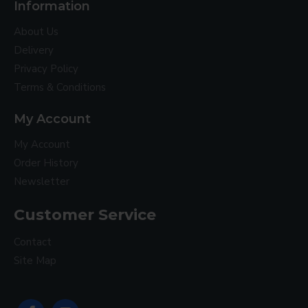
Information
About Us
Delivery
Privacy Policy
Terms & Conditions
My Account
My Account
Order History
Newsletter
Customer Service
Contact
Site Map