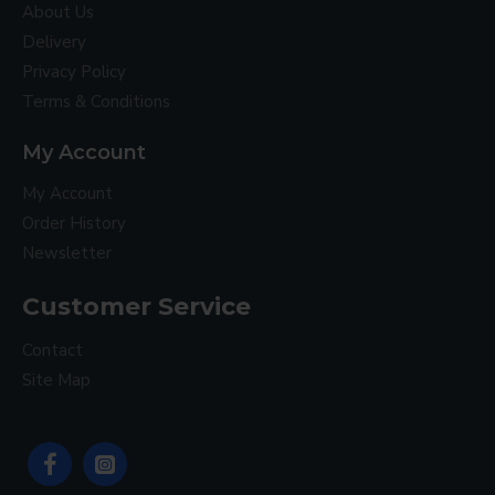
About Us
Delivery
Privacy Policy
Terms & Conditions
My Account
My Account
Order History
Newsletter
Customer Service
Contact
Site Map