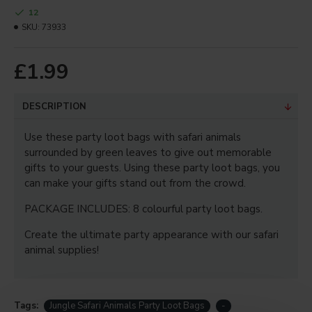
12
Your Review
SKU:
73933
£1.99
Note:
HTML is not translated!
DESCRIPTION
Bad
Good
Rating
Captcha
Use these party loot bags with safari animals
surrounded by green leaves to give out memorable
Enter the code in the box
gifts to your guests. Using these party loot bags, you
below
can make your gifts stand out from the crowd.
PACKAGE INCLUDES: 8 colourful party loot bags.
CONTINUE
Create the ultimate party appearance with our safari
animal supplies!
Tags:
Jungle Safari Animals Party Loot Bags
-