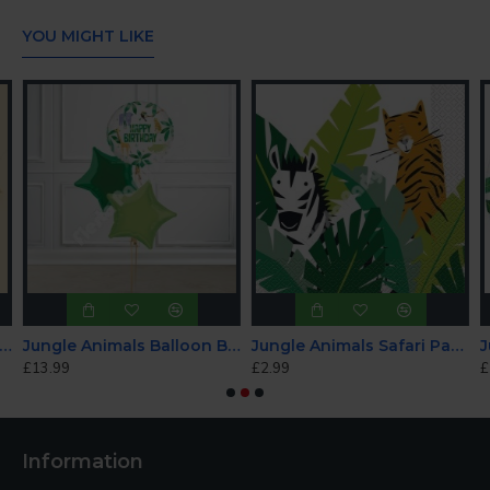
YOU MIGHT LIKE
led Happy Birthday Flag Bunting with Pompoms
Jungle Animals Balloon Bundle
Jungle Animals Safari Party Napkins
£13.99
£2.99
£
Information