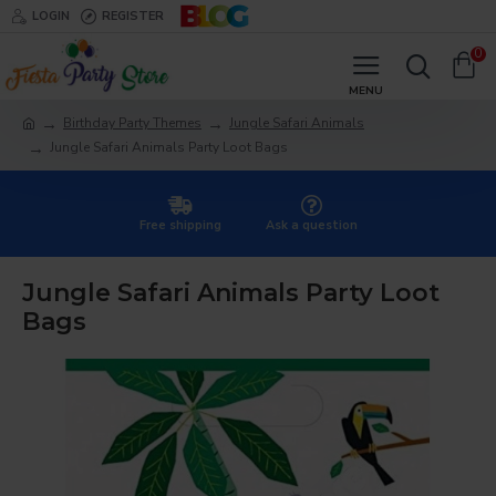
LOGIN
REGISTER
0
Birthday Party Themes
Jungle Safari Animals
Jungle Safari Animals Party Loot Bags
Free shipping
Ask a question
Jungle Safari Animals Party Loot
Bags