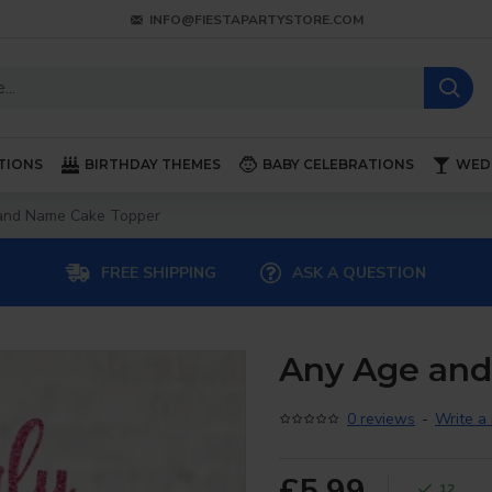
INFO@FIESTAPARTYSTORE.COM
TIONS
BIRTHDAY THEMES
BABY CELEBRATIONS
WED
and Name Cake Topper
FREE SHIPPING
ASK A QUESTION
Any Age an
0 reviews
-
Write a
£5.99
12