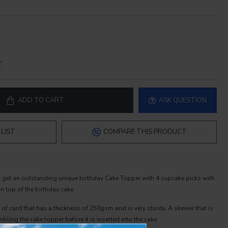
ADD TO CART
ASK QUESTION
LIST
COMPARE THIS PRODUCT
l get an outstanding unique birthday Cake Topper with 4 cupcake picks with
 top of the birthday cake.
 of card that has a thickness of 250gsm and is very sturdy. A skewer that is
bling the cake topper before it is inserted into the cake.