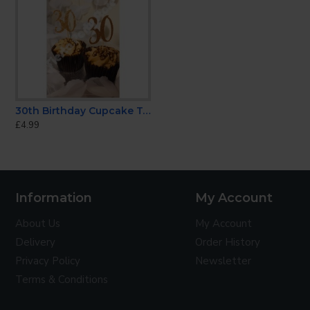
CONTINUE
30th Birthday Cupcake Topper
'Fuck You're Old' Candle
Happy Anniversary Ca
£4.99
£3.99
£5.99
Information
My Account
About Us
My Account
Delivery
Order History
Privacy Policy
Newsletter
Terms & Conditions