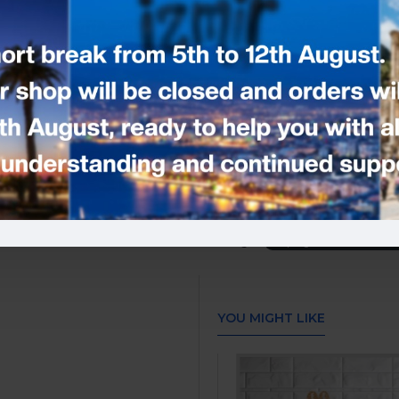
- Size: 17 cm wide by 17 cm. High.
- You can use this cake topper on a
This cake topper was designed usi
Made with non-shedding
side)
Don’t let these cake toppers be the
supplies!
Please add your note -
Tags:
Any Age and Name Cak
YOU MIGHT LIKE