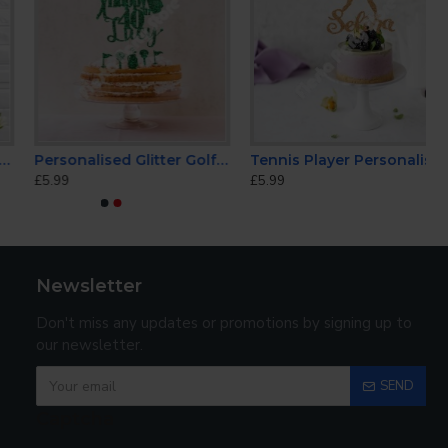
Personalised Glitter Golf Cake Topper
Tennis Player Personalised Cake Topper
£5.99
£5.99
Newsletter
Don't miss any updates or promotions by signing up to
our newsletter.
SEND
Captcha