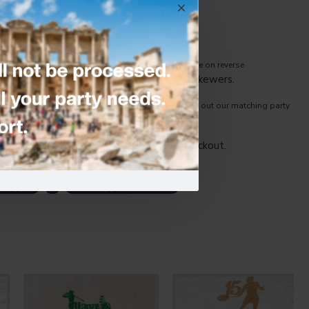
ny cake size.
ng premium 250 gsm glitter paper cardstock, (white on reverse
 glitter card and attached to food-safe skewers.
 only fabulous detail at your event. Be sure to check out our matching party
Age, name -and glitter card colour at checkout.
e Topper
-
Cake Toppers & Candles