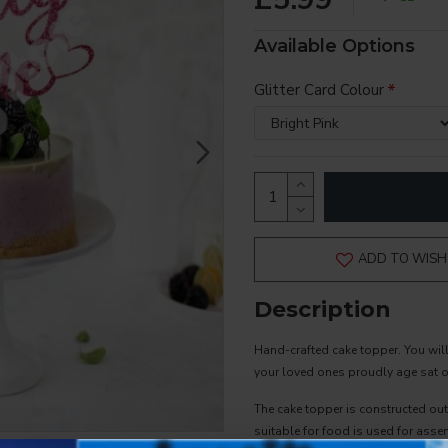
Available Options
Glitter Card Colour
ADD TO WISH 
Description
Hand-crafted cake topper. You wil
your loved ones proudly age sat on
The cake topper is constructed out
suitable for food is used for assem