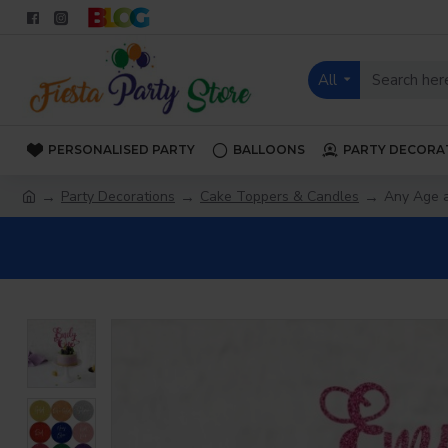
All
PERSONALISED PARTY
BALLOONS
PARTY DECORA
Party Decorations
Cake Toppers & Candles
Any Age 