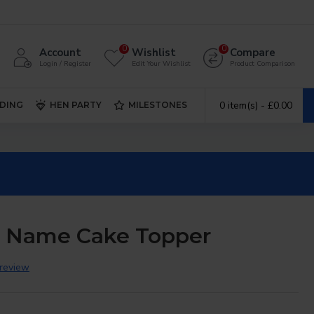
0
0
Account
Wishlist
Compare
Login / Register
Edit Your Wishlist
Product Comparison
0 item(s) - £0.00
DING
HEN PARTY
MILESTONES
d Name Cake Topper
 review