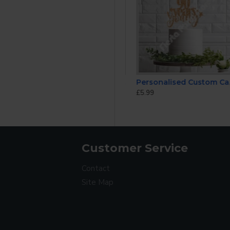
ke Topper
Happy Birthday Mum Personalised ANY AGE Glitter Cake Topper
Personalised Custom Cake Toppers 90th Birthday
£5.99
£5.99
Customer Service
Contact
Site Map