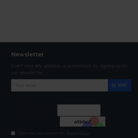
Newsletter
Don't miss any updates or promotions by signing up to
our newsletter.
SEND
Captcha
Enter the code in
the box below
I have read and agree to the
Privacy Policy