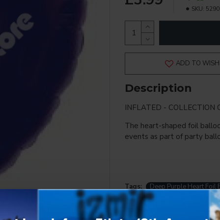
SKU:
5290
ADD TO WISH 
Description
INFLATED - COLLECTION 
The heart-shaped foil balloo
events as part of party ball
Tags:
Deep Purple Heart Foil 