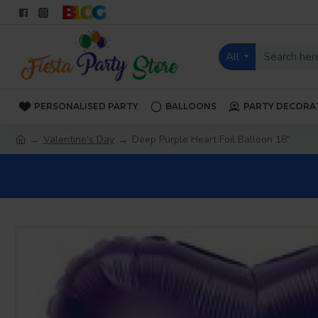
All
PERSONALISED PARTY
BALLOONS
PARTY DECORA
Valentine's Day
Deep Purple Heart Foil Balloon 18"