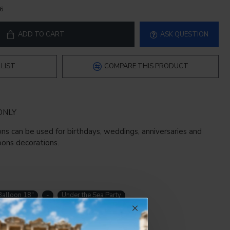
6
ADD TO CART
ASK QUESTION
LIST
COMPARE THIS PRODUCT
ONLY
ns can be used for birthdays, weddings, anniversaries and
oons decorations.
Balloon 18"
-
Under the Sea Party