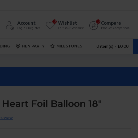
0
0
Account
Wishlist
Compare
Login / Register
Edit Your Wishlist
Product Comparison
0 item(s) - £0.00
DING
HEN PARTY
MILESTONES
Heart Foil Balloon 18"
 review