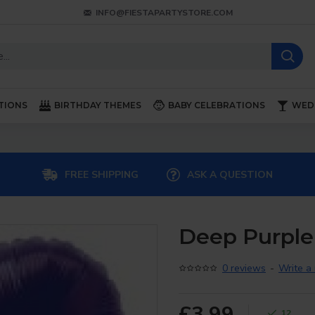
INFO@FIESTAPARTYSTORE.COM
TIONS
BIRTHDAY THEMES
BABY CELEBRATIONS
WED
FREE SHIPPING
ASK A QUESTION
Deep Purple 
0 reviews
-
Write a
£3.99
12