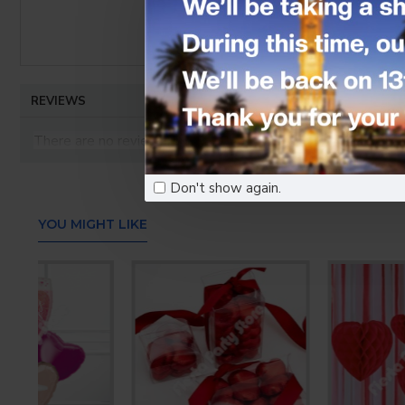
REVIEWS
There are no reviews for this product.
WRITE A REVIEW
Don't show again.
Your Name
YOU MIGHT LIKE
Your Review
Note:
HTML is not translated!
Bad
Good
Rating