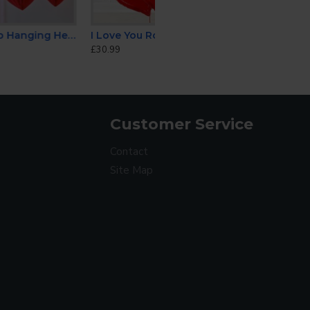
Heart Decorations
I Love You Rose Heart Balloon Set
£30.99
Customer Service
Contact
Site Map