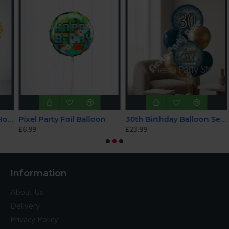
rkle Birthday Holographic Balloon Bundle
Pixel Party Foil Balloon
30th Birthday Balloon Set - INFLATED
£6.99
£23.99
£
Information
About Us
Delivery
Privacy Policy