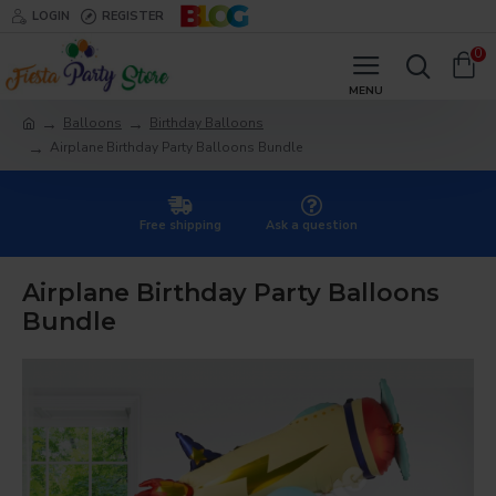
LOGIN
REGISTER
0
Balloons
Birthday Balloons
Airplane Birthday Party Balloons Bundle
Free shipping
Ask a question
Airplane Birthday Party Balloons
Bundle