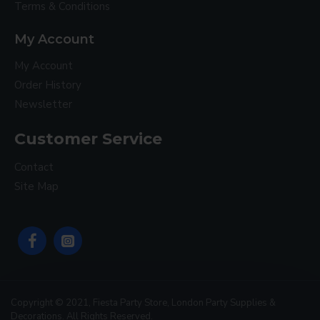
Terms & Conditions
My Account
My Account
Order History
Newsletter
Customer Service
Contact
Site Map
Copyright © 2021, Fiesta Party Store, London Party Supplies &
Decorations. All Rights Reserved.