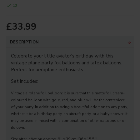
12
Your Review
£33.99
Note:
HTML is not translated!
DESCRIPTION
Bad
Good
Rating
Celebrate your little aviator's birthday with this
Captcha
vintage plane party foil balloons and latex balloons.
Perfect for aeroplane enthusiasts.
Enter the code in the box
below
Set includes:
Vintage airplane foil balloon: It is sure that this matte foil cream-
coloured balloon with gold, red, and blue will be the centrepiece
CONTINUE
of your party. In addition to being a beautiful addition to any party,
whether it be a birthday party, an aircraft party, or a baby shower, it
may be used in mixed with a combination of other balloons or on
its own.
Size after inflation approx. 91 x 39 cm (36 x 15.5'').