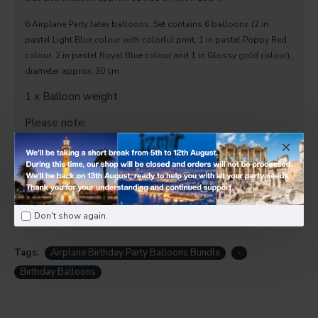
6 Airplane Party latex balloons: Set contains 6 balloons (2 in
pastel Light Blue colour with colorful print, 1 in pastel Poppy Red
colour, 2 in pastel Royal Blue colour and 1 in Glossy gold colour),
diameter approx. 30 cm.
1 x Balloon weight
Please note:
✅ Free collection from our Twickenham store.
Local delivery available — Ask us for details.
Don't show again.
Tags:
Airplane Birthday Party Balloons Bundle
-
Birthday Balloons