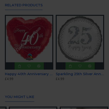
RELATED PRODUCTS
Happy 40th Anniversary Foil Balloon 18"
Sparkling 25th Silver Anniversary Foil Balloon 18"
£4.99
£4.99
YOU MIGHT LIKE