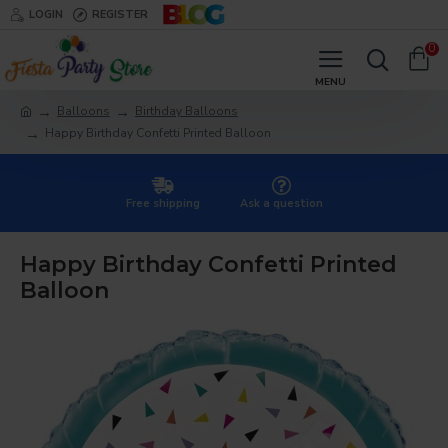
LOGIN
REGISTER
0
Balloons
Birthday Balloons
Happy Birthday Confetti Printed Balloon
Free shipping
Ask a question
Happy Birthday Confetti Printed
Balloon