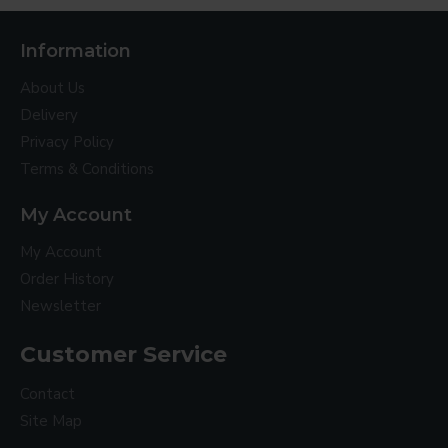
Information
About Us
Delivery
Privacy Policy
Terms & Conditions
My Account
My Account
Order History
Newsletter
Customer Service
Contact
Site Map