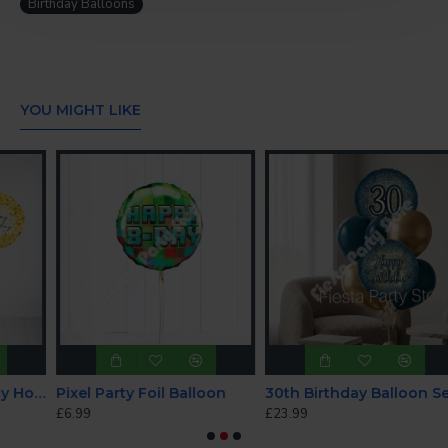
Birthday Balloons
CONTINUE
YOU MIGHT LIKE
arkle Birthday Holographic Balloon Bundle
Pixel Party Foil Balloon
30th Birthday Balloon Set - INFLATED
£6.99
£23.99
£