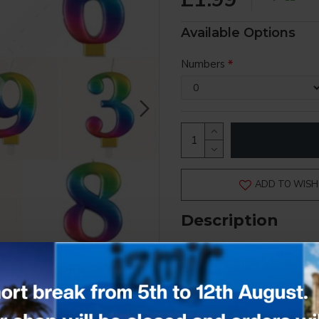
Available Options
Numbers
ADD TO WISH 
Description
Rainbow
Number Candle
0 - 9 options