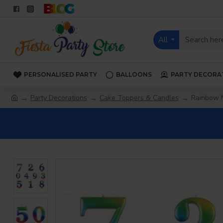
All
PERSONALISED PARTY
BALLOONS
PARTY DECORA
Party Decorations
Cake Toppers & Candles
Rainbow 