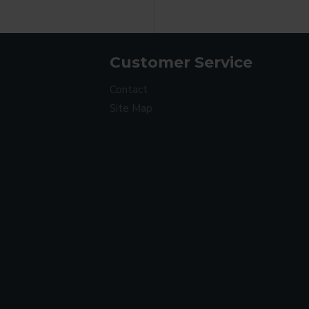
Customer Service
Contact
Site Map