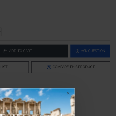
ADD TO CART
ASK QUESTION
LIST
COMPARE THIS PRODUCT