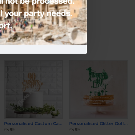
e
-
Candles & Fountains
Personalised Custom Cake Toppers 90th Birthday
Personalised Glitter Golf Cake Topper
£5.99
£5.99