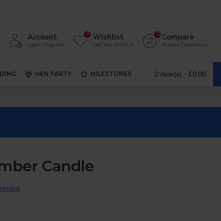
0
0
Account
Wishlist
Compare
Login / Register
Edit Your Wishlist
Product Comparison
0 item(s) - £0.00
DING
HEN PARTY
MILESTONES
mber Candle
 review