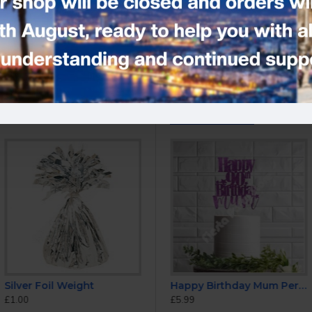
Tags:
Rainbow Number Candl
YOU MIGHT LIKE
Silver Foil Weight
Cake Topper
Happy Anniversary Cake Topper
Happy Birthday Mum Personalised ANY AGE Glitter Cake Topper
£1.00
£5.99
£5.99