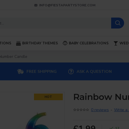
INFO@FIESTAPARTYSTORE.COM
TIONS
BIRTHDAY THEMES
BABY CELEBRATIONS
WED
Number Candle
FREE SHIPPING
ASK A QUESTION
Rainbow Nu
HOT
0 reviews
-
Write a
£1.99
12