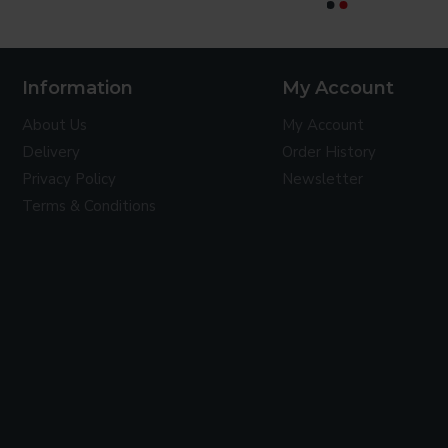
CONTINUE
Information
My Account
About Us
My Account
Delivery
Order History
Privacy Policy
Newsletter
Terms & Conditions