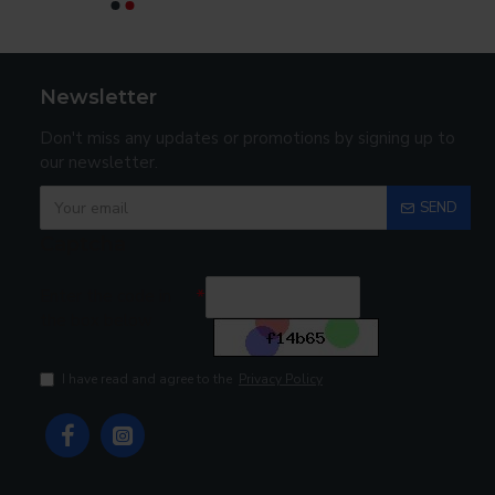
Newsletter
Don't miss any updates or promotions by signing up to
our newsletter.
SEND
Captcha
Enter the code in
the box below
I have read and agree to the
Privacy Policy